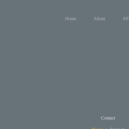
Skip
to
content
Home
About
AP
Contact