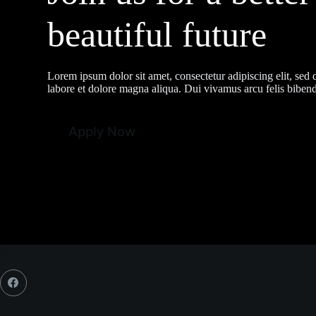
beautiful future
Lorem ipsum dolor sit amet, consectetur adipiscing elit, sed
labore et dolore magna aliqua. Dui vivamus arcu felis bibendu
Apply Now
Social Icons