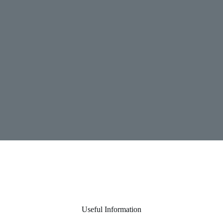
Useful Information