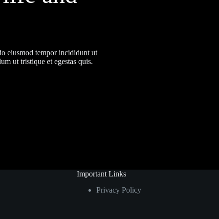
 do eiusmod tempor incididunt ut
m ut tristique et egestas quis.
Important Links
Privacy Policy