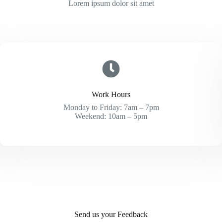
Lorem ipsum dolor sit amet
Work Hours
Monday to Friday: 7am – 7pm
Weekend: 10am – 5pm
Send us your Feedback