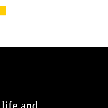
 life and