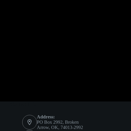
Contact Info
Address:
PO Box 2992, Broken
Arrow, OK, 74013-2992