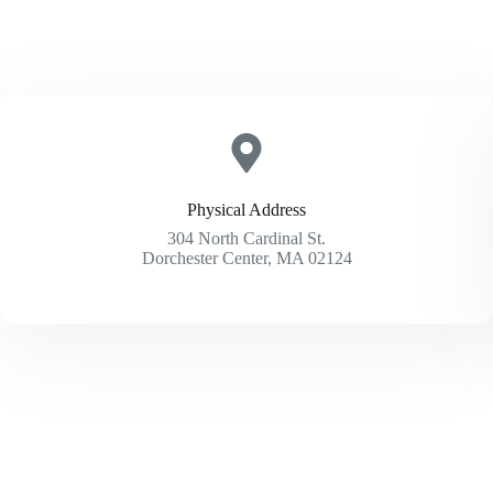
Physical Address​
304 North Cardinal St.
Dorchester Center, MA 02124