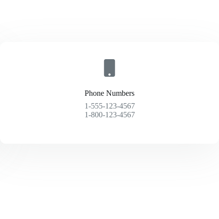
Phone Numbers
1-555-123-4567
1-800-123-4567