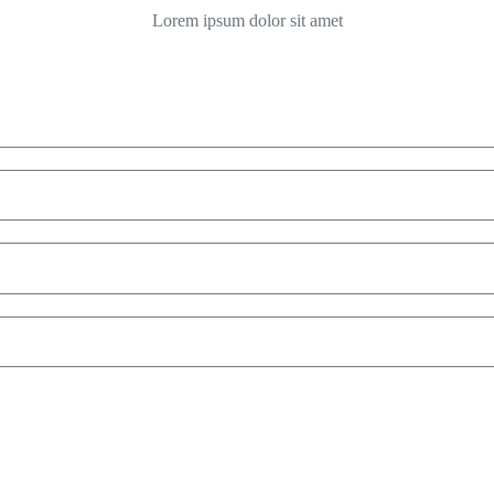
Lorem ipsum dolor sit amet