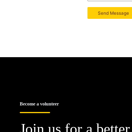
Send Message
Become a volunteer
Join us for a better