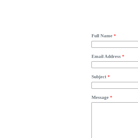
Full Name
*
Email Address
*
Subject
*
Message
*