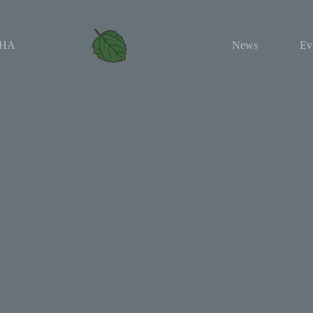
HA
News
Ev